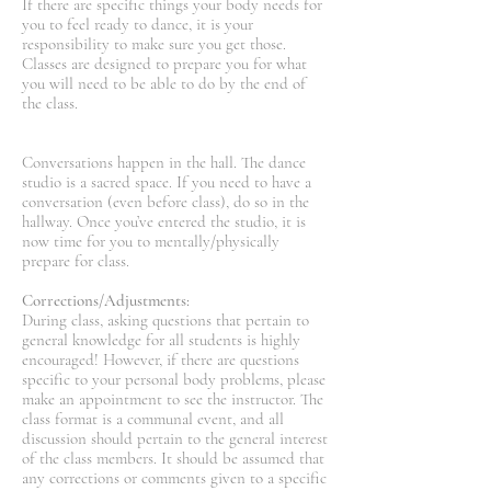
If there are specific things your body needs for
you to feel ready to dance, it is your
responsibility to make sure you get those.
Classes are designed to prepare you for what
you will need to be able to do by the end of
the class.
Conversations happen in the hall. The dance
studio is a sacred space. If you need to have a
conversation (even before class), do so in the
hallway. Once you’ve entered the studio, it is
now time for you to mentally/physically
prepare for class.
Corrections/Adjustments:
During class, asking questions that pertain to
general knowledge for all students is highly
encouraged! However, if there are questions
specific to your personal body problems, please
make an appointment to see the instructor. The
class format is a communal event, and all
discussion should pertain to the general interest
of the class members. It should be assumed that
any corrections or comments given to a specific