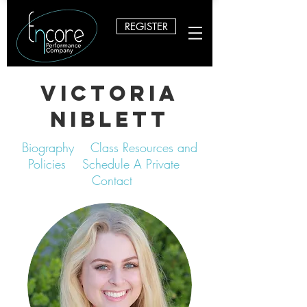
REGISTER
Victoria
Niblett
Biography
Class Resources and
Policies
Schedule A Private
Contact