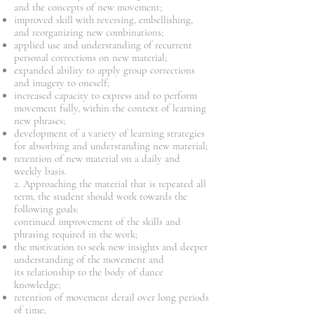
and the concepts of new movement;
improved skill with reversing, embellishing,
and reorganizing new combinations;
applied use and understanding of recurrent
personal corrections on new material;
expanded ability to apply group corrections
and imagery to oneself;
increased capacity to express and to perform
movement fully, within the context of learning
new phrases;
development of a variety of learning strategies
for absorbing and understanding new material;
retention of new material on a daily and
weekly basis.
2. Approaching the material that is repeated all
term, the student should work towards the
following goals:
continued improvement of the skills and
phrasing required in the work;
the motivation to seek new insights and deeper
understanding of the movement and
its relationship to the body of dance
knowledge;
retention of movement detail over long periods
of time;