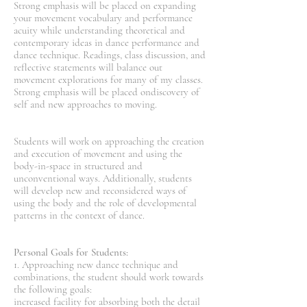
Strong emphasis will be placed on expanding
your movement vocabulary and performance
acuity while understanding theoretical and
contemporary ideas in dance performance and
dance technique. Readings, class discussion, and
reflective statements will balance out
movement explorations for many of my classes.
Strong emphasis will be placed ondiscovery of
self and new approaches to moving.
Students will work on approaching the creation
and execution of movement and using the
body-in-space in structured and
unconventional ways. Additionally, students
will develop new and reconsidered ways of
using the body and the role of developmental
patterns in the context of dance.
Personal Goals for Students:
1. Approaching new dance technique and
combinations, the student should work towards
the following goals:
increased facility for absorbing both the detail