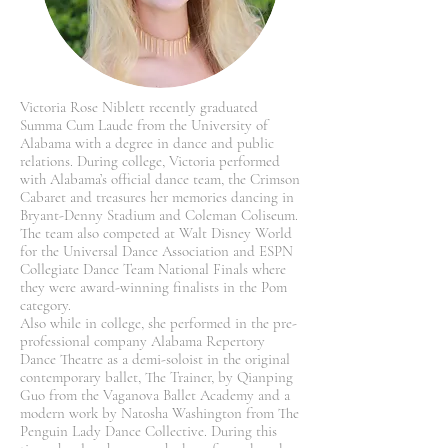
Victoria Rose Niblett recently graduated
Summa Cum Laude from the University of
Alabama with a degree in dance and public
relations. During college, Victoria performed
with Alabama’s official dance team, the Crimson
Cabaret and treasures her memories dancing in
Bryant-Denny Stadium and Coleman Coliseum.
The team also competed at Walt Disney World
for the Universal Dance Association and ESPN
Collegiate Dance Team National Finals where
they were award-winning finalists in the Pom
category.
Also while in college, she performed in the pre-
professional company Alabama Repertory
Dance Theatre as a demi-soloist in the original
contemporary ballet, The Trainer, by Qianping
Guo from the Vaganova Ballet Academy and a
modern work by Natosha Washington from The
Penguin Lady Dance Collective. During this