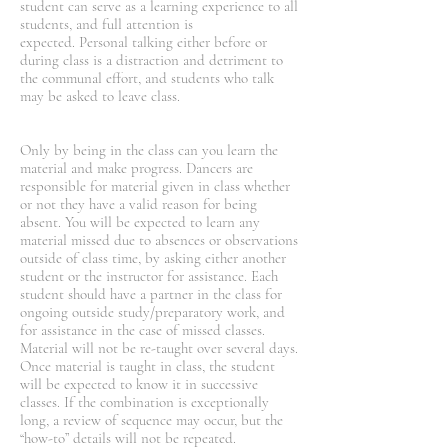
student can serve as a learning experience to all
students, and full attention is
expected. Personal talking either before or
during class is a distraction and detriment to
the communal effort, and students who talk
may be asked to leave class.
Only by being in the class can you learn the
material and make progress. Dancers are
responsible for material given in class whether
or not they have a valid reason for being
absent. You will be expected to learn any
material missed due to absences or observations
outside of class time, by asking either another
student or the instructor for assistance. Each
student should have a partner in the class for
ongoing outside study/preparatory work, and
for assistance in the case of missed classes.
Material will not be re-taught over several days.
Once material is taught in class, the student
will be expected to know it in successive
classes. If the combination is exceptionally
long, a review of sequence may occur, but the
“how-to” details will not be repeated.