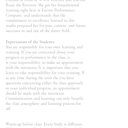
Rosie the Riveters. She got her foundational
training right here at Encore Performance
Company, and understands that the
commitment to excellence learned in this
studio prepared her for past, current, and future
successes in and out of the dance field.
Expectations of the Students:
You are responsible for your own learning and
training. If you are concerned about your
progress or performance in the class, it
is your responsibility to make an appointment
with the instructor. It is important that you
learn to take responsibility for your training. If
at any time during the term the you have
questions concerning either the class approach
or your individual progress, an appointment
should be made with the instructor.
Communication and learning can only benefit
the class atmosphere and learning process for
all!
Warm-up before class. Every body is different.