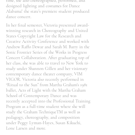
time, she also choreographed, performed, and
designed lighting and costumes for Dance
Alabama! the state’s premiere student produced
dance concert.
In her final semester, Victoria presented award-
winning research in Choreography and United
States Copyright Law for the Research and
Creative Activity Conference and worked with
Andrew Raffo Dewar and Sarah M. Barry in the
Sonic Frontier Series of the Works in Progress
Concert Collaboration. After graduating top of
her class, she was able to travel to New York to
study under Shannon Gillen and her visionary
contemporary dance theater company, VIM
VIGOR. Victoria also recently performed in
“Ritual to the Sun” from Martha Graham's 1981
ballet, Acts of Light with the Martha Graham
School of Contemporary Dance and was
recently accepted into the Professional Training
Program as a full-time student where she will
study the Graham TechniqueTM as well as
pedagogy, choreography, and composition
under Peggy Lyman-Hayes, Susan Kikuchi,
Lone Larsen and more.