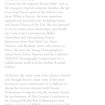
Victoria was the original “Encore baby” and as
the youngest original company member, she got
to see how Encore grew in her fifteen years
there. While at Encore, she won numerous
regional and national titles including Junior
and Senior Dancer of the Year. She was honored
to receive many class scholarships, specifically
the Cedar Lake Contemporary Ballet
scholarship and Outstanding Dancer
distinction from New York City Dance
Alliance, and Breakout Artist title winner at
Nuvo. She won the Young Choreographer’s
Award from Dance America and the Celebrity
CREATE Choreography Competition for a
collaboration work with her brother Kendall
Niblett.
At Encore, she made some of her dearest friends
and through Encore, made some of her most
beneficial career connections. It is difficult to
choose her favorite memory with Encore
Performance Company, but she treasures dearly
the performance of The Greatest Generation at
the National World War II Museum in New
Orleans in front of WWII veterans and real-life