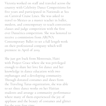
Victoria worked on staff and traveled across the
country with Celebrity Dance Competitions for
five years and participated in Nationals at Sea
on Carnival Cruise Lines. She was asked to
travel to Mexico as a master teacher in ballet,
modern, and contemporary to teach convention
classes and judge competition with the first
ever Danzética competition. She was honored to
receive a commission from AROVA
Contemporary Ballet to set a full length work
on their professional company which will
premiere in April of 2019.
She just got back from Montrouis, Haiti
with Project Grace where she was privileged
enough to share her love for dance and her
knowledge in dance education with two
orphanages and a developing community.
Through donated costumes and shoes from
the Traveling Tutus organization, she was able
to set three dance works on her Haitian
students and arrange a community performance
where many of them experienced the joy of
applause and the beauty of costumes and glitter
for the very first time.