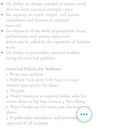
the ability to change, expand, or correct work
that has been repeated multiple times;
the capacity to renew, inspire, and sustain
excitement and interest in repeated
material;
development of the skills of projection, focus,
performance, and artistic expression,
which can be aided by the repetition of familiar
work;
the ability to personalize material without
losing its universal qualities.
Universal Policies for Students:
1. Wear your uniform
2. Pull hair back away from face in a neat
manner appropriate for dance
3. No gum
4. Proper footwear is required (white soles for
tennis shoes in hip-hop classes) 5. No talking
6. Water breaks are for water, not checking your
phone
7. Regular class attendance and participation is
expected of all students.
8. Consistently striving for a standard of
excellence is expected of all students 9.