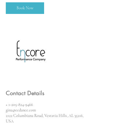
Book Now
Contact Details
+ 1-205-824-9466
gina@ecdance.com
2122 Columbiana Road, Vestavia Hills, AL 35216,
USA